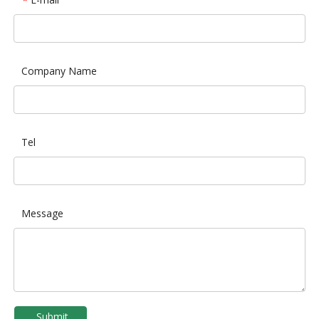
*
Company Name
Tel
Message
Submit