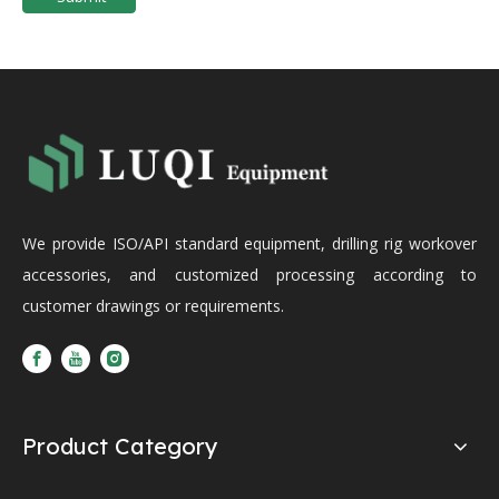
We provide ISO/API standard equipment, drilling rig workover
accessories, and customized processing according to
customer drawings or requirements.
Product Category