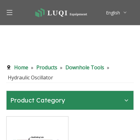
English
Pусский
Home
»
Products
»
Downhole Tools
»
Hydraulic Oscillator
Product Category