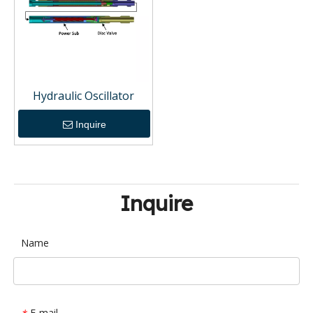
Hydraulic Oscillator
Inquire
Inquire
Name
E-mail