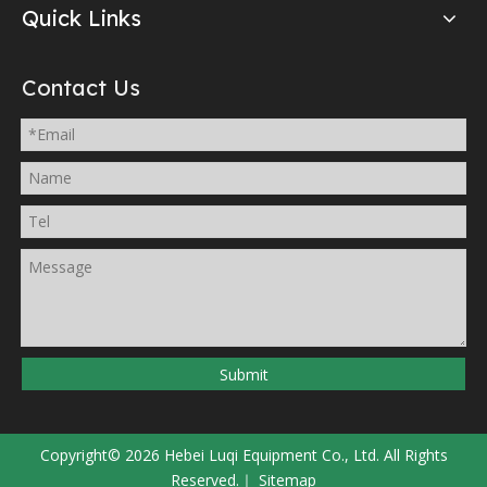
Quick Links
Contact Us
Submit
Copyright©
2026
Hebei Luqi Equipment Co., Ltd. All Rights
Reserved.｜
Sitemap