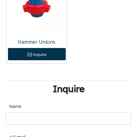
Hammer Unions
Inquire
Inquire
Name
E-mail