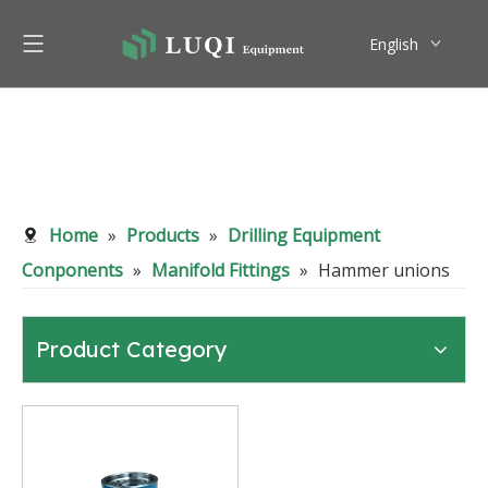
English
Pусский
Home
»
Products
»
Drilling Equipment
Conponents
»
Manifold Fittings
»
Hammer unions
Product Category