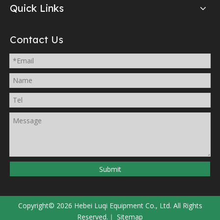
Quick Links
Contact Us
Submit
Copyright©
2026
Hebei Luqi Equipment Co., Ltd. All Rights
Reserved.｜
Sitemap