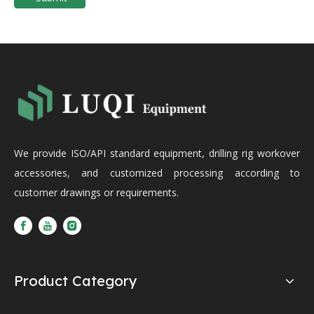
We provide ISO/API standard equipment, drilling rig workover
accessories, and customized processing according to
customer drawings or requirements.
Product Category