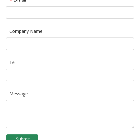
*
Company Name
Tel
Message
Submit