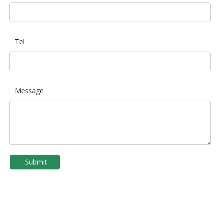
Tel
Message
Submit