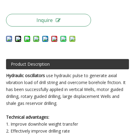
Inquire
Product Description
Hydraulic oscillators
use hydraulic pulse to generate axial
vibration load of drill string and overcome borehole friction. It
has been successfully applied in vertical Wells, motor guided
drilling, rotary guided drilling, large displacement Wells and
shale gas reservoir drilling.
Technical advantages:
1. Improve downhole weight transfer
2. Effectively improve drilling rate