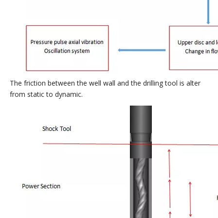
The friction between the well wall and the drilling tool is alter
from static to dynamic.