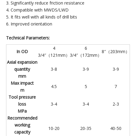
3. Significantly reduce friction resistance
4. Compatible with MWDS/LWD
5. It fits well with all kinds of drill bits
6. Improved orientation
Technical Parameters:
4
6
In OD
8″（203mm）
3/4″（121mm）
3/4″（172mm）
Axial expansion
quantity
3-8
3-9
3-9
mm
Max impact
4.5
5
7
m
Tool pressure
loss
3-4
3-4
2-3
MPa
Recommended
working
10-20
20-35
40-50
capacity