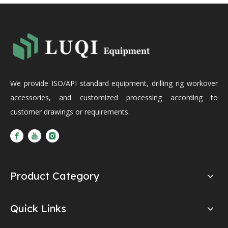
We provide ISO/API standard equipment, drilling rig workover
accessories, and customized processing according to
customer drawings or requirements.
Product Category
Quick Links