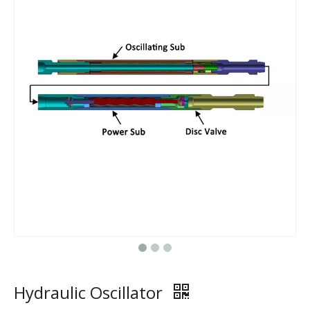
Hydraulic Oscillator