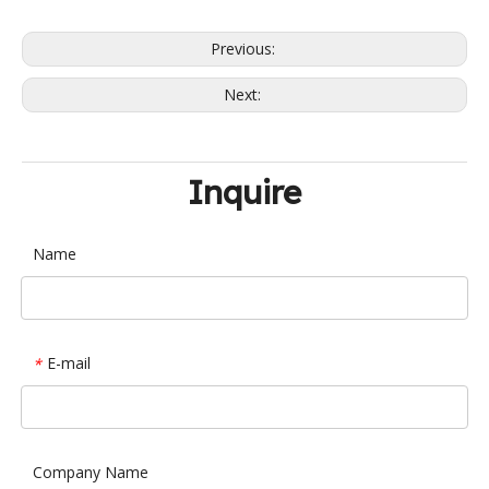
Previous:
Next:
Inquire
Name
E-mail
*
Company Name