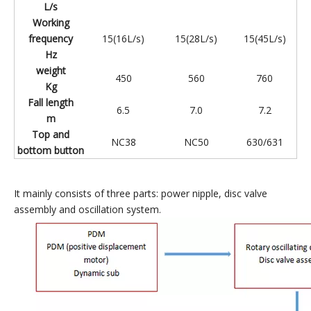
L/s
Working
frequency
15(16L/s)
15(28L/s)
15(45L/s)
Hz
weight
450
560
760
Kg
Fall length
6.5
7.0
7.2
m
Top and
NC38
NC50
630/631
bottom button
It mainly consists of three parts: power nipple, disc valve
assembly and oscillation system.