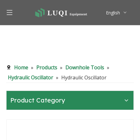
English
Pусский
Home
»
Products
»
Downhole Tools
»
Hydraulic Oscillator
»
Hydraulic Oscillator
Product Category