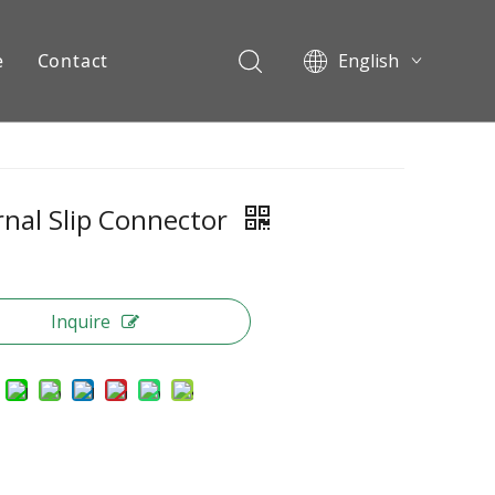
e
Contact
English
Pусский
ents
rnal Slip Connector
Inquire