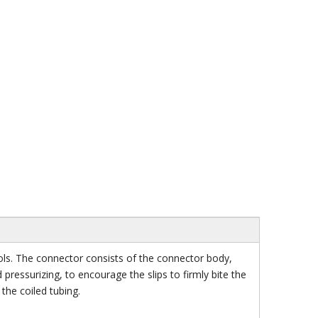
ls. The connector consists of the connector body,
 pressurizing, to encourage the slips to firmly bite the
the coiled tubing.