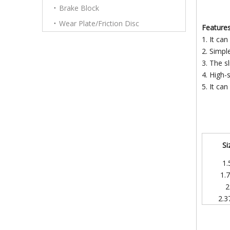
Brake Block
Wear Plate/Friction Disc
Features
1. It can
2. Simpl
3. The sl
4. High-
5. It can
Si
1.
1.
2
2.3