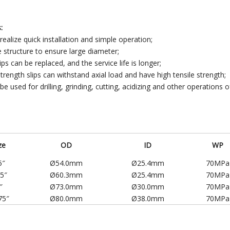
:
 realize quick installation and simple operation;
e structure to ensure large diameter;
ips can be replaced, and the service life is longer;
strength slips can withstand axial load and have high tensile strength;
 be used for drilling, grinding, cutting, acidizing and other operations o
ze
OD
ID
WP
5″
Ø54.0mm
Ø25.4mm
70MPa
75″
Ø60.3mm
Ø25.4mm
70MPa
″
Ø73.0mm
Ø30.0mm
70MPa
75″
Ø80.0mm
Ø38.0mm
70MPa