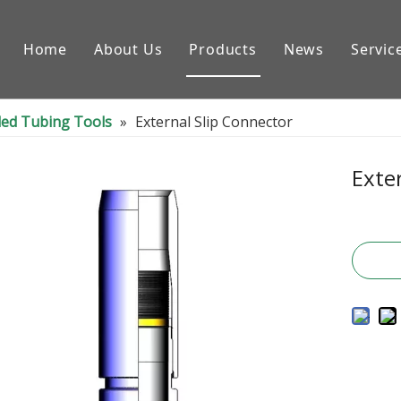
Home
About Us
Products
News
Servic
Downhole Tools
led Tubing Tools
»
External Slip Connector
Drilling Equipment Conpon
Drilling Rig Parts
Exte