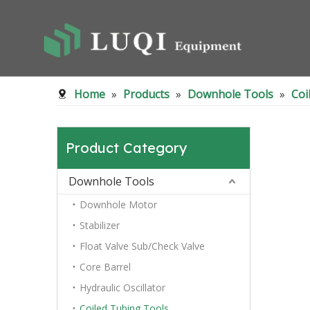
Home
»
Products
»
Downhole Tools
»
Coi
Product Category
Downhole Tools
Downhole Motor
Stabilizer
Float Valve Sub/Check Valve
Core Barrel
Hydraulic Oscillator
Coiled Tubing Tools