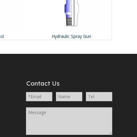
Hydraulic Spray Gun
I
Contact Us