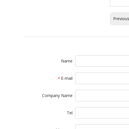
Previou
Name
E-mail
*
Company Name
Tel