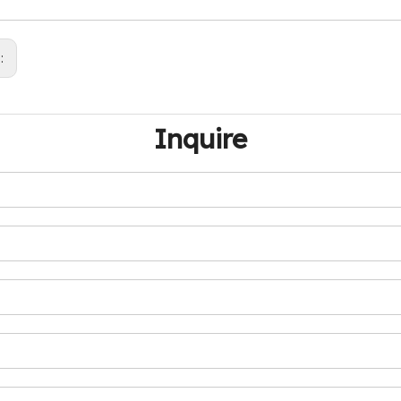
s:
Inquire