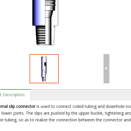
t Description
rnal slip connector
is used to connect coiled tubing and downhole too
d lower joints. The slips are pushed by the upper buckle, tightening and
he tubing, so as to realize the connection between the connector and 