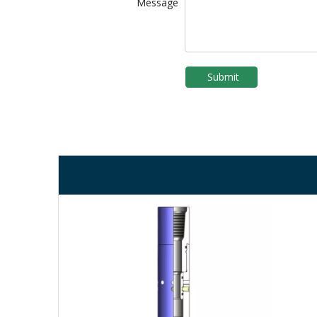
Message
Submit