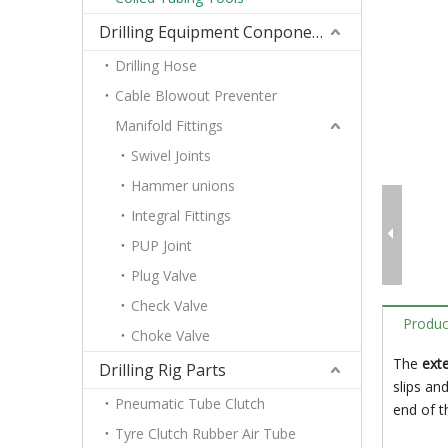
Drilling Equipment Conponents
Drilling Hose
Cable Blowout Preventer
Manifold Fittings
Swivel Joints
Hammer unions
Integral Fittings
PUP Joint
Plug Valve
Check Valve
Produc
Choke Valve
The
exte
Drilling Rig Parts
slips an
Pneumatic Tube Clutch
end of t
Tyre Clutch Rubber Air Tube