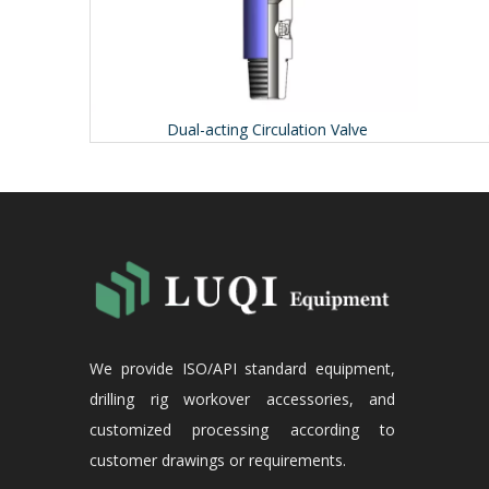
Dual-acting Circulation Valve
Ex
We provide ISO/API standard equipment,
drilling rig workover accessories, and
customized processing according to
customer drawings or requirements.