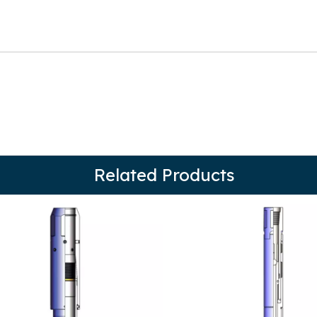
Related Products