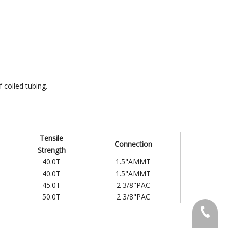
f coiled tubing.
Tensile
Connection
Strength
40.0T
1.5"AMMT
40.0T
1.5"AMMT
45.0T
2 3/8"PAC
50.0T
2 3/8"PAC
+86-031