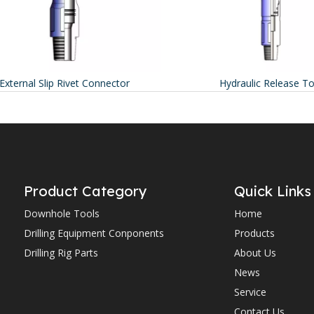
ternal Slip Rivet Connector
Hydraulic Release Tool
Product Category
Quick Links
Downhole Tools
Home
Drilling Equipment Conponents
Products
Drilling Rig Parts
About Us
News
Service
Contact Us