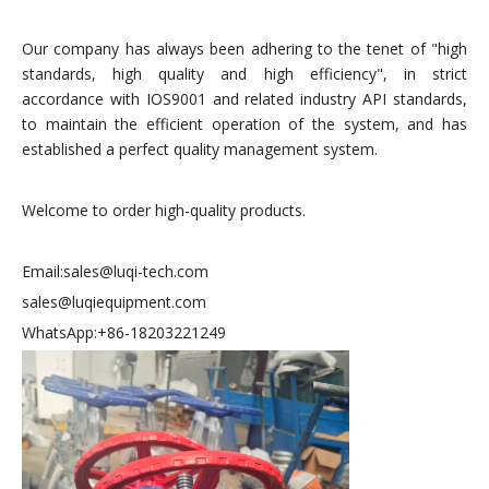
Our company has always been adhering to the tenet of "high
standards, high quality and high efficiency", in strict
accordance with IOS9001 and related industry API standards,
to maintain the efficient operation of the system, and has
established a perfect quality management system.
Welcome to order high-quality products.
Email:sales@luqi-tech.com
sales@luqiequipment.com
WhatsApp:+86-18203221249