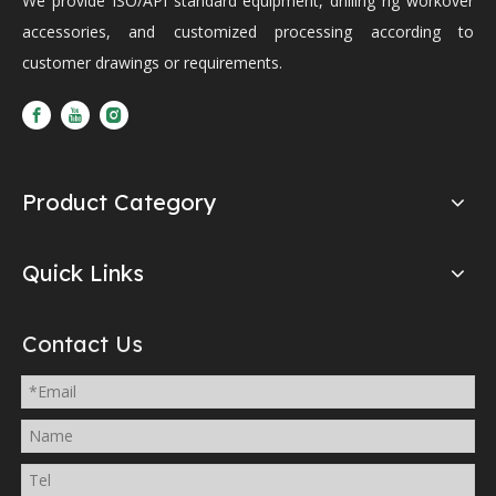
We provide ISO/API standard equipment, drilling rig workover
accessories, and customized processing according to
customer drawings or requirements.
Product Category
Quick Links
Contact Us