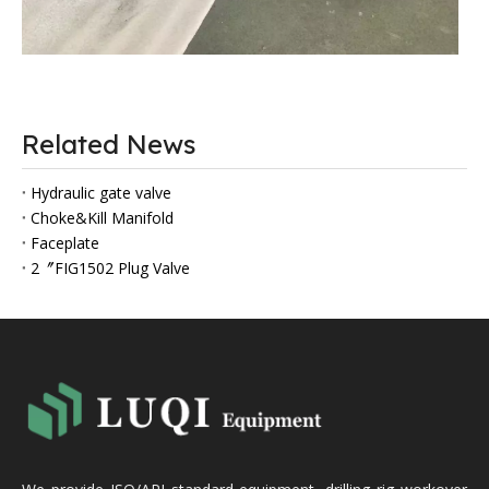
Related News
Hydraulic gate valve
Choke&Kill Manifold
Faceplate
2〞FIG1502 Plug Valve