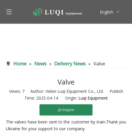
English
Pусский
Home
»
News
»
Delivery News
»
Valve
Valve
Views:
7
Author: Hebei Luqi Equipment Co., Ltd. Publish
Time: 2025-04-14 Origin:
Luqi Equipment
Inquire
The valves have been sent to the customer by train.Thank you
Ukraine for your support to our company.