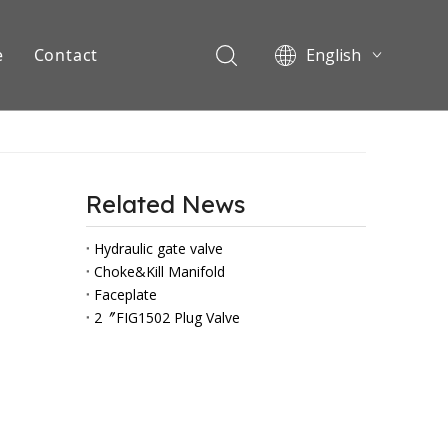
e
Contact
English
Pусский
ents
Related News
Hydraulic gate valve
Choke&Kill Manifold
Faceplate
2〞FIG1502 Plug Valve