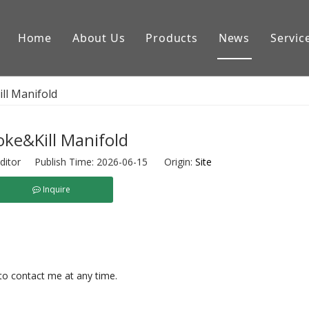
Home
About Us
Products
News
Servic
Downhole Tools
ll Manifold
Drilling Equipment Conpon
Drilling Rig Parts
ke&Kill Manifold
ditor Publish Time: 2026-06-15 Origin:
Site
Inquire
 to contact me at any time.