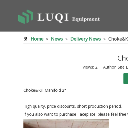
Home
»
News
»
Delivery News
»
Choke&Ki
Cho
Views:
2
Author: Site E
Choke&Kill Manifold 2"
High quality, price discounts, short production period.
If you also want to purchase Faceplate, please feel free