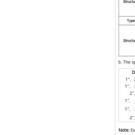
b. The s
D
1″、
1″、 
2″
1″、 
1″、 
2″
Note:
Ex