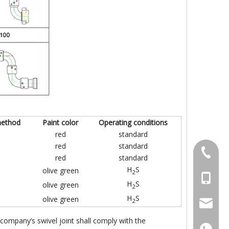
method
Paint color
Operating conditions
red
standard
red
standard
+86-031
red
standard
H
S
olive green
2
+86-18
H
S
olive green
2
H
S
olive green
2
+86-18
sales@l
company’s swivel joint shall comply with the
+86-18