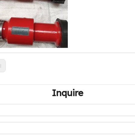
s:
Inquire