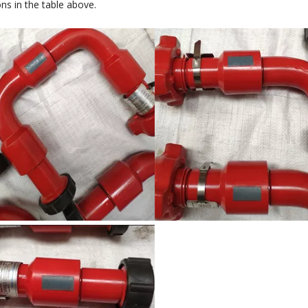
ons in the table above.