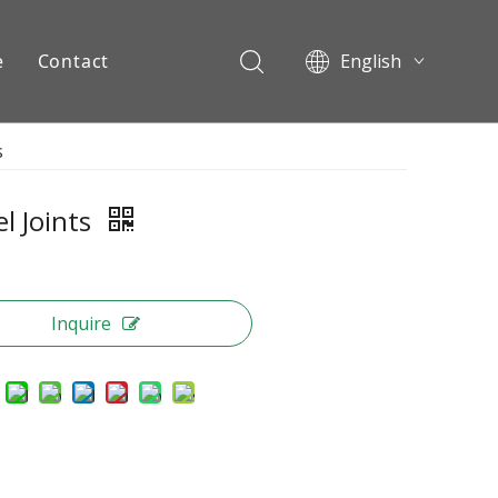
e
Contact
English
Pусский
s
ents
l Joints
Inquire