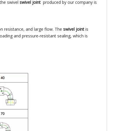
 the swivel
swivel joint
produced by our company is
ion resistance, and large flow. The
swivel joint
is
loading and pressure-resistant sealing, which is