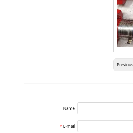
Previou
Name
E-mail
*