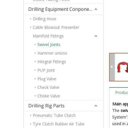
Drilling Equipment Conponents
Drilling Hose
Cable Blowout Preventer
Manifold Fittings
Swivel Joints
Hammer unions
Integral Fittings
PUP Joint
Plug Valve
Check Valve
Produc
Choke Valve
Main app
Drilling Rig Parts
The
swiv
Pneumatic Tube Clutch
System”.
used in 
Tyre Clutch Rubber Air Tube