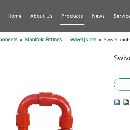
Home
About Us
Products
News
Servic
Downhole Tools
nponents
»
Manifold Fittings
»
Swivel Joints
»
Swivel Joint
Drilling Equipment Conpon
Drilling Rig Parts
Swive