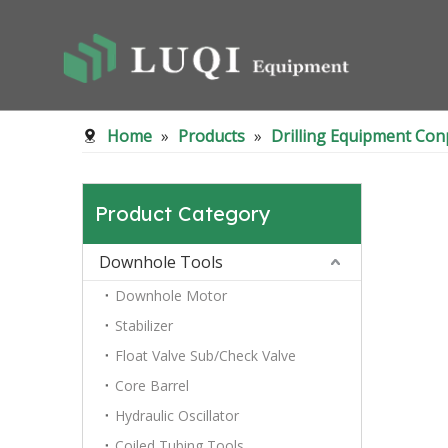
Home
»
Products
»
Drilling Equipment Co
Product Category
Downhole Tools
Downhole Motor
Stabilizer
Float Valve Sub/Check Valve
Core Barrel
Hydraulic Oscillator
Coiled Tubing Tools