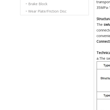
transpor
Brake Block
35MPa-1
Wear Plate/Friction Disc
Structur
The
swiv
connecte
convenie
Connecti
Technica
a.The swi