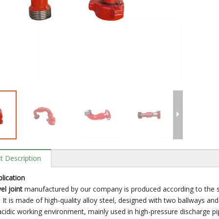
t Description
lication
el joint
manufactured by our company is produced according to the sta
 It is made of high-quality alloy steel, designed with two ballways an
acidic working environment, mainly used in high-pressure discharge pipe