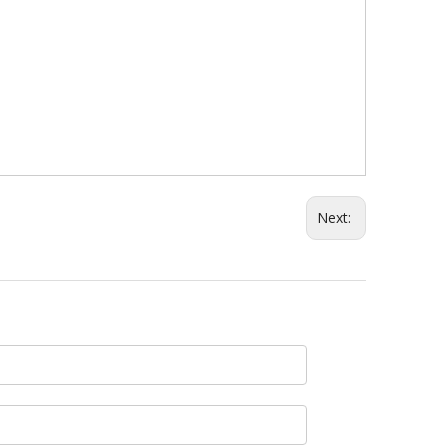
Next: