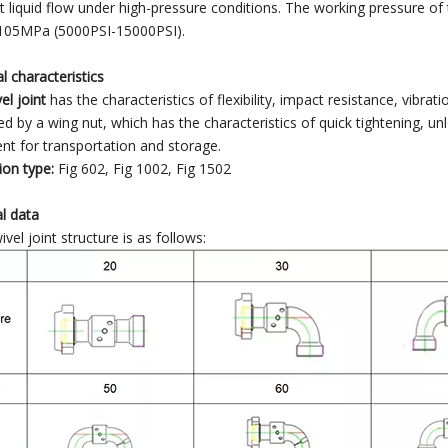
t liquid flow under high-pressure conditions. The working pressure of
05MPa (5000PSI-15000PSI).
al characteristics
el joint
has the characteristics of flexibility, impact resistance, vibrat
d by a wing nut, which has the characteristics of quick tightening, un
nt for transportation and storage.
on type:
Fig 602, Fig 1002, Fig 1502
l data
vel joint structure is as follows: