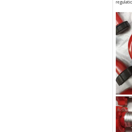
regulati