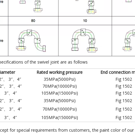
pecifications of the swivel joint are as follows
iameter
Rated working pressure
End connection 
2″、 3″、4″
35MPa(5000Psi)
Fig 1502
2″、 3″、4″
70MPa(10000Psi)
Fig 1502
、 3″、4″
105MPa(15000Psi)
Fig 1502
2″、 3″、4″
35MPa(5000Psi)
Fig 1502
2″、 3″、4″
70MPa(10000Psi)
Fig 1502
、 3″、4″
105MPa(15000Psi)
Fig 1502
cept for special requirements from customers, the paint color of our 