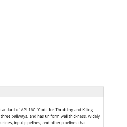
ndard of API 16C “Code for Throttling and Killing
d three ballways, and has uniform wall thickness. Widely
lines, input pipelines, and other pipelines that