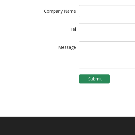
Company Name
Tel
Message
Submit