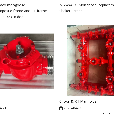
waco mongoose
MI-SWACO Mongoose Replacem
mposite frame and PT frame
Shaker Screen
S 304/316 doe...
Choke & Kill Manifolds
4-21
2026-04-08