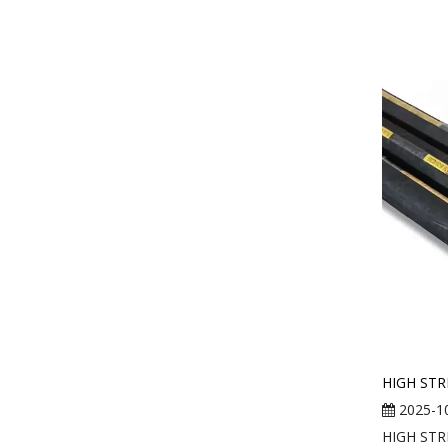
HIGH STR
2025-1
HIGH STR