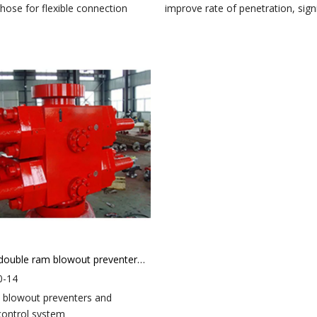
 hose for flexible connection
improve rate of penetration, signif
Hydraulic double ram blowout preventer（BOP）
0-14
 blowout preventers and
control system