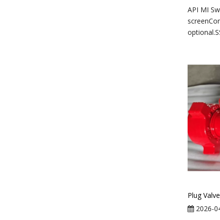
API MI S
screenCo
optional.S
Plug Valve
2026-0