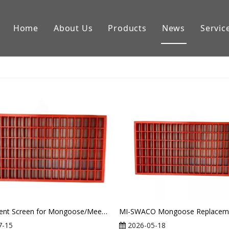
Home
About Us
Products
News
Servic
Downhole Tools
Drilling Equipment Conpon
Drilling Rig Parts
Replacement Screen for Mongoose/Meerkat Shaker From Mi Swaco
7-15
2026-05-18