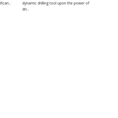
ican...
dynamic drilling tool upon the power of
dri...