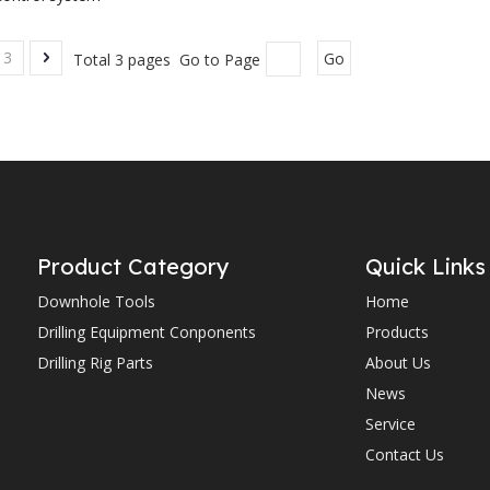
3
Total 3 pages Go to Page
Go
Product Category
Quick Links
Downhole Tools
Home
Drilling Equipment Conponents
Products
Drilling Rig Parts
About Us
News
Service
Contact Us