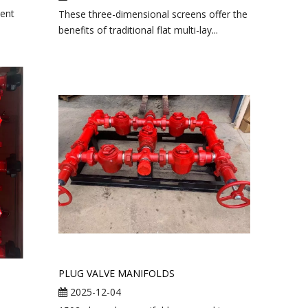
ent
These three-dimensional screens offer the
benefits of traditional flat multi-lay...
PLUG VALVE MANIFOLDS
2025-12-04