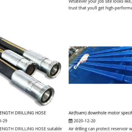
Whatever your job site looks like
trust that you’ll get high-performa
ENGTH DRILLING HOSE
0-29
2020-12-20
ENGTH DRILLING HOSE suitable
Air drilling can protect reservoir w