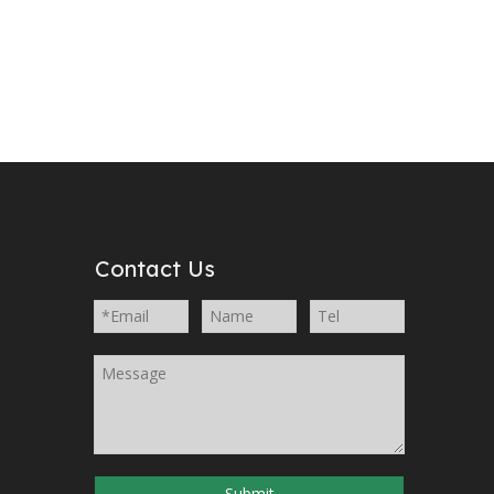
Contact Us
Submit