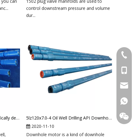
, you can
1502 plug valve manifolds are used to
nc...
control downstream pressure and volume
dur...
+86-031
+86-18
+86-18
sales@l
+86-18
+86-18
Air(foam) downhole motor specifically designed for air drilling
5lz120x7.0-4 Oil Well Drilling API Downhole Mud Motor
2020-11-10
ell,
Downhole motor is a kind of downhole