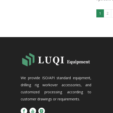
1
2
We provide ISO/API standard equipment,
drilling rig workover accessories, and
customized processing according to
customer drawings or requirements.