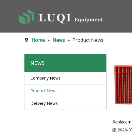
Home
»
News
»
Product News
NEWS
Company News
Product News
Delivery News
2026-0