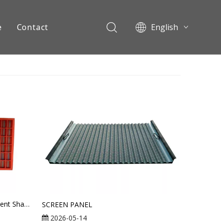
e
Contact
English
Pусский
ents
MI-SWACO Mongoose Replacement Shaker Screen
SCREEN PANEL
2026-05-14