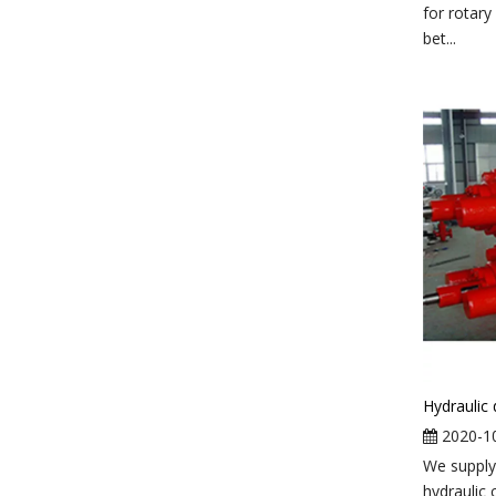
for rotary
bet...
2020-1
We supply
hydraulic 