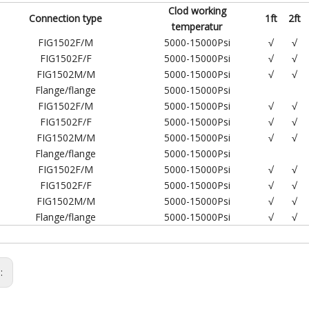
Clod working
Connection type
1ft
2ft
temperatur
FIG1502F/M
5000-15000Psi
√
√
FIG1502F/F
5000-15000Psi
√
√
FIG1502M/M
5000-15000Psi
√
√
Flange/flange
5000-15000Psi
FIG1502F/M
5000-15000Psi
√
√
FIG1502F/F
5000-15000Psi
√
√
FIG1502M/M
5000-15000Psi
√
√
Flange/flange
5000-15000Psi
FIG1502F/M
5000-15000Psi
√
√
FIG1502F/F
5000-15000Psi
√
√
FIG1502M/M
5000-15000Psi
√
√
Flange/flange
5000-15000Psi
√
√
s: