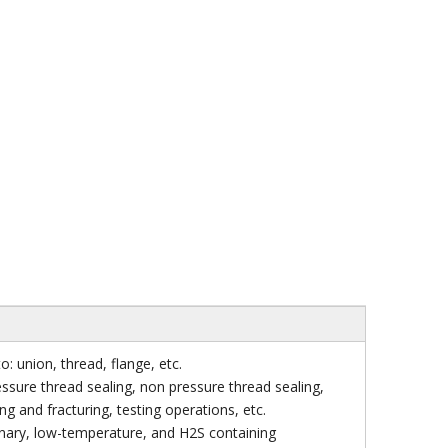
: union, thread, flange, etc.
ssure thread sealing, non pressure thread sealing,
ng and fracturing, testing operations, etc.
inary, low-temperature, and H2S containing