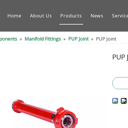
Home
About Us
Products
News
Servic
Downhole Tools
nponents
»
Manifold Fittings
»
PUP Joint
»
PUP Joint
Drilling Equipment Conpon
Drilling Rig Parts
PUP 