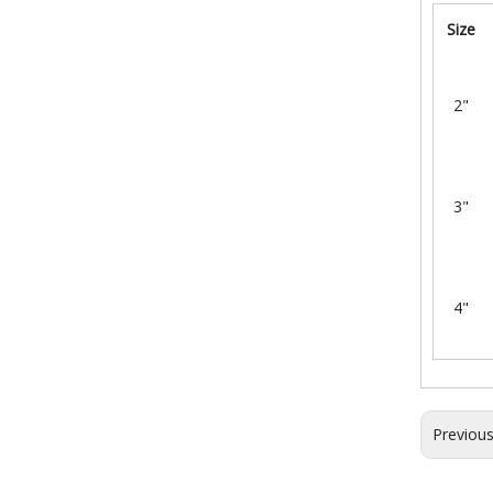
Size
2"
3"
4"
Previou