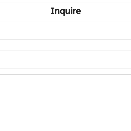
Inquire