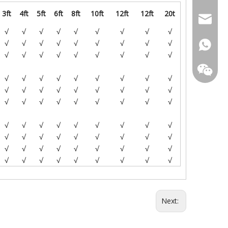
3ft
4ft
5ft
6ft
8ft
10ft
12ft
12ft
20t
+86-18
sales@l
√
√
√
√
√
√
√
√
√
√
√
√
√
√
√
√
√
√
+86-18
√
√
√
√
√
√
√
√
√
+86-18
√
√
√
√
√
√
√
√
√
√
√
√
√
√
√
√
√
√
√
√
√
√
√
√
√
√
√
√
√
√
√
√
√
√
√
√
√
√
√
√
√
√
√
√
√
√
√
√
√
√
√
√
√
√
√
√
√
√
√
√
√
√
√
Next: