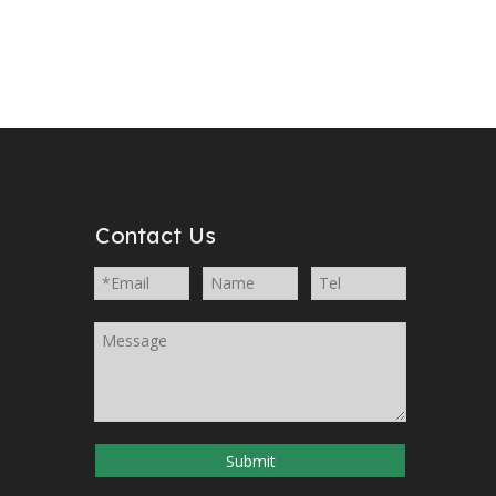
Contact Us
Submit