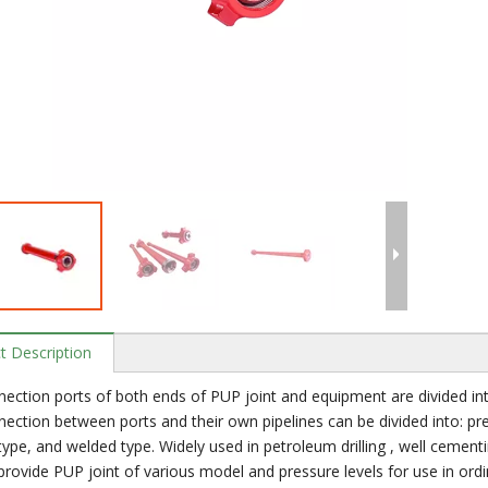
t Description
ection ports of both ends of PUP joint and equipment are divided into
ection between ports and their own pipelines can be divided into: pre
 type, and welded type. Widely used in petroleum drilling , well cementi
rovide PUP joint of various model and pressure levels for use in ord