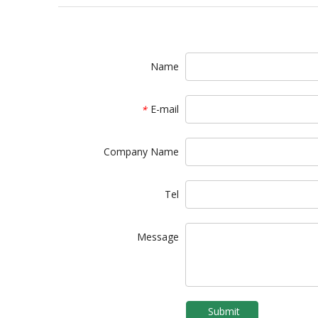
Name
E-mail
*
Company Name
Tel
Message
Submit