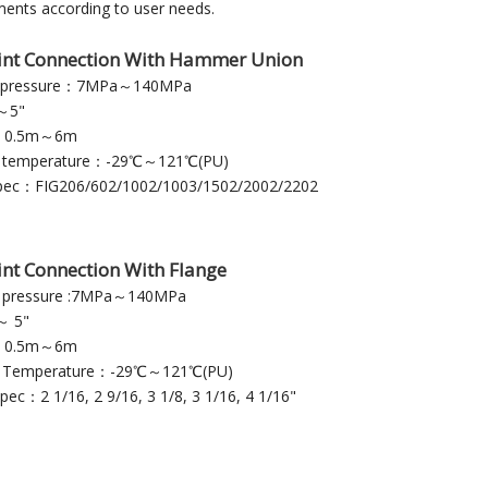
ents according to user needs.
int Connection With Hammer Union
g pressure：7MPa～140MPa
～5"
：0.5m～6m
g temperature：-29℃～121℃(PU)
pec：FIG206/602/1002/1003/1502/2002/2202
int Connection With Flange
 pressure :7MPa～140MPa
 5"
：0.5m～6m
g Temperature：-29℃～121℃(PU)
pec：2 1/16, 2 9/16, 3 1/8, 3 1/16, 4 1/16"