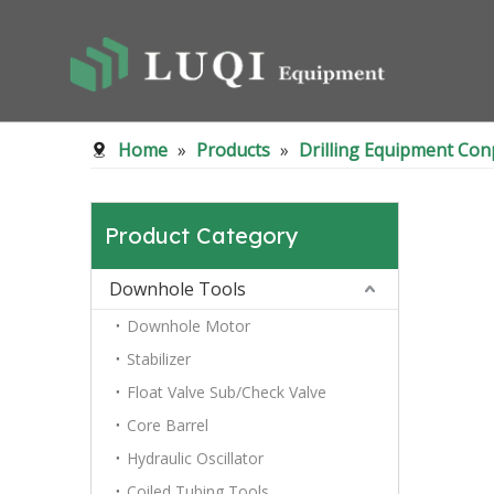
Home
»
Products
»
Drilling Equipment Co
Product Category
Downhole Tools
Downhole Motor
Stabilizer
Float Valve Sub/Check Valve
Core Barrel
Hydraulic Oscillator
Coiled Tubing Tools