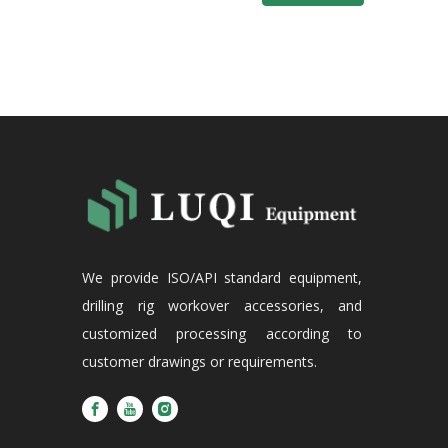
We provide ISO/API standard equipment,
drilling rig workover accessories, and
customized processing according to
customer drawings or requirements.