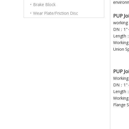
environm
Brake Block
Wear Plate/Friction Disc
P
UP
Jo
workin
DN：1"
Length
Workin
Union S
PUP Jo
Working
DN：1"～
Length
Workin
Flange S