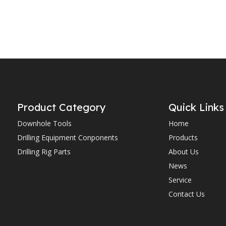
Product Category
Quick Links
Downhole Tools
Home
Drilling Equipment Conponents
Products
Drilling Rig Parts
About Us
News
Service
Contact Us