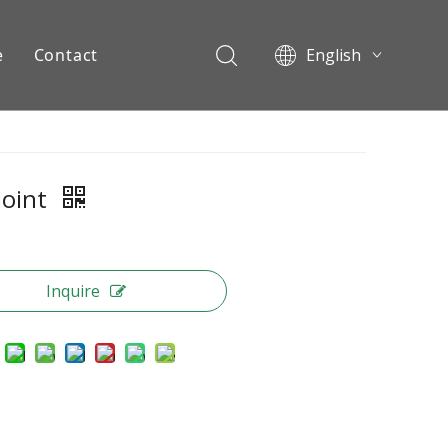
e
Contact
English
Pусский
ents
Joint
Inquire