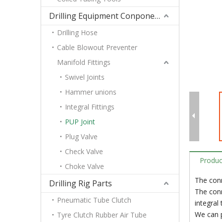
Drilling Equipment Conponents
Drilling Hose
Cable Blowout Preventer
Manifold Fittings
Swivel Joints
Hammer unions
Integral Fittings
PUP Joint
Plug Valve
Check Valve
Produc
Choke Valve
The conn
Drilling Rig Parts
The conn
Pneumatic Tube Clutch
integral
We can p
Tyre Clutch Rubber Air Tube