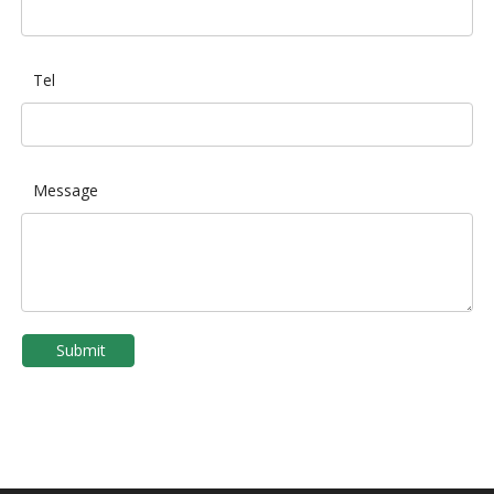
Tel
Message
Submit