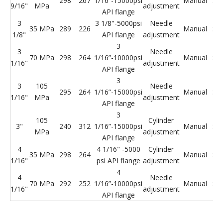
298
267
1/16”-15000psi
Manual
St
9/16"
MPa
adjustment
API flange
3
3 1/8"-5000psi
Needle
35 MPa
289
226
Manual
St
1/8"
API flange
adjustment
3
3
Needle
70 MPa
298
264
1/16”-10000psi
Manual
St
1/16"
adjustment
API flange
3
3
105
Needle
295
264
1/16”-15000psi
Manual
St
1/16"
MPa
adjustment
API flange
3
105
Cylinder
3"
240
312
1/16”-15000psi
Manual
St
MPa
adjustment
API flange
4
4 1/16" -5000
Cylinder
35 MPa
298
264
Manual
St
1/16"
psi API flange
adjustment
4
4
Needle
70 MPa
292
252
1/16”-10000psi
Manual
St
1/16"
adjustment
API flange