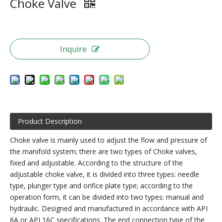
Choke Valve
Inquire
Product Description
Choke valve is mainly used to adjust the flow and pressure of
the manifold system; there are two types of Choke valves,
fixed and adjustable. According to the structure of the
adjustable choke valve, it is divided into three types: needle
type, plunger type and orifice plate type; according to the
operation form, it can be divided into two types: manual and
hydraulic. Designed and manufactured in accordance with API
6A or API 16C specifications. The end connection type of the