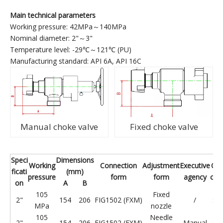
Main technical parameters
Working pressure: 42MPa～140MPa
Nominal diameter: 2"～3"
Temperature level: -29℃～121℃ (PU)
Manufacturing standard: API 6A, API 16C
Manual choke valve
Fixed choke valve
Speci
Dimensions
Working
Connection
Adjustment
Executive
Ope
ficati
(mm)
pressure
form
form
agency
con
on
A
B
105
Fixed
2"
154
206
FIG1502 (FXM)
/
St
MPa
nozzle
105
Needle
2"
154
206
FIG1502 (FXM)
Manual
St