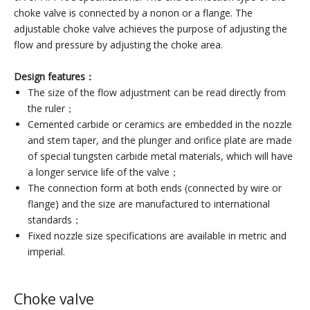
choke valve is connected by a nonon or a flange. The
adjustable choke valve achieves the purpose of adjusting the
flow and pressure by adjusting the choke area.
Design features：
The size of the flow adjustment can be read directly from
the ruler；
Cemented carbide or ceramics are embedded in the nozzle
and stem taper, and the plunger and orifice plate are made
of special tungsten carbide metal materials, which will have
a longer service life of the valve；
The connection form at both ends (connected by wire or
flange) and the size are manufactured to international
standards；
Fixed nozzle size specifications are available in metric and
imperial.
Choke valve