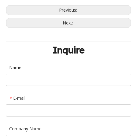
Previous:
Next:
Inquire
Name
E-mail
*
Company Name