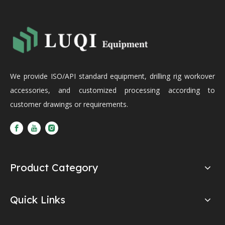
We provide ISO/API standard equipment, drilling rig workover
accessories, and customized processing according to
customer drawings or requirements.
Product Category
Quick Links