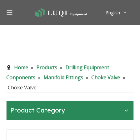
English
Pусский
Home
»
Products
»
Drilling Equipment
Conponents
»
Manifold Fittings
»
Choke Valve
»
Choke Valve
Product Category