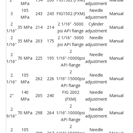
MPa
adjustment
105
Needle
3
243
243
FIG1502 (FXM)
Manual
St
MPa
adjustment
2
2 1/16” -5000
Cylinder
35 MPa
214
214
Manual
St
1/16"
psi API flange
adjustment
2
2 1/16" -5000
Needle
35 MPa
203
175
Manual
St
1/16"
psi API flange
adjustment
2
2
Needle
70 MPa
225
195
1/16”-10000psi
Manual
St
1/16"
adjustment
API flange
2
2
105
Needle
262
226
1/16”-15000psi
Manual
St
1/16"
MPa
adjustment
API flange
140
FIG 2002
Needle
2"
205
240
Manual
St
MPa
(FXM)
adjustment
2
2
Needle
70 MPa
298
264
1/16”-10000psi
Manual
St
9/16"
adjustment
API flange
2
2
105
Needle